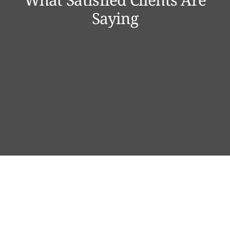
Saying