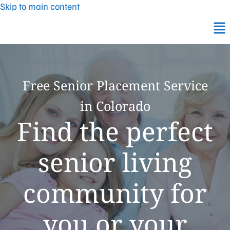
Skip to main content
Free Senior Placement Service
in Colorado
Find the perfect
senior living
community for
you or your