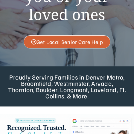
loved ones
Get Local Senior Care Help
Proudly Serving Families in Denver Metro,
Broomfield, Westminster, Arvada,
Thornton, Boulder, Longmont, Loveland, Ft.
Collins, & More.