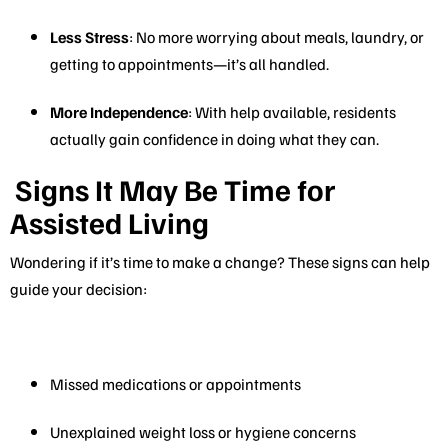
Less Stress
: No more worrying about meals, laundry, or
getting to appointments—it’s all handled.
More Independence
: With help available, residents
actually gain confidence in doing what they can.
Signs It May Be Time for
Assisted Living
Wondering if it’s time to make a change? These signs can help
guide your decision:
Missed medications or appointments
Unexplained weight loss or hygiene concerns