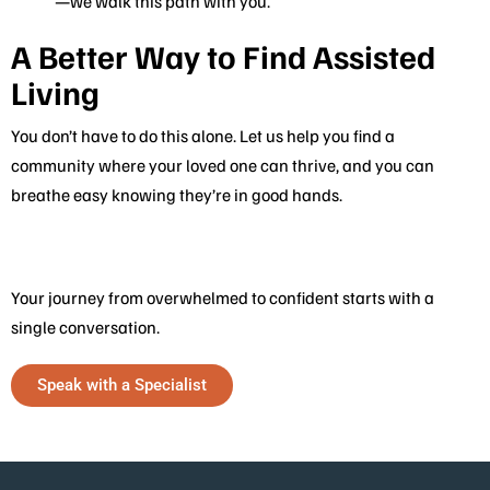
—we walk this path with you.
A Better Way to Find Assisted
Living
You don’t have to do this alone. Let us help you find a
community where your loved one can thrive, and you can
breathe easy knowing they’re in good hands.
Your journey from overwhelmed to confident starts with a
single conversation.
Speak with a Specialist