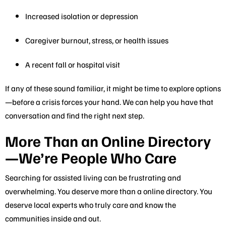
Increased isolation or depression
Caregiver burnout, stress, or health issues
A recent fall or hospital visit
If any of these sound familiar, it might be time to explore options
—before a crisis forces your hand. We can help you have that
conversation and find the right next step.
More Than an Online Directory
—We’re People Who Care
Searching for assisted living can be frustrating and
overwhelming. You deserve more than a online directory. You
deserve local experts who truly care and know the
communities inside and out.