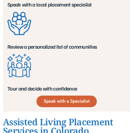
Speak with a local placement specialist
Review a personalized list of communities
Tour and decide with confidence
Speak with a Specialist
Assisted Living Placement
Services in Colorado