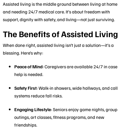
Assisted living is the middle ground between living at home
and needing 24/7 medical care. It’s about freedom with
support, dignity with safety, and living—not just surviving.
The Benefits of Assisted Living
When done right, assisted living isn’t just a solution—it’s a
blessing. Here’s why:
Peace of Mind
: Caregivers are available 24/7 in case
help is needed.
Safety First
: Walk-in showers, wide hallways, and call
systems reduce fall risks.
Engaging Lifestyle
: Seniors enjoy game nights, group
outings, art classes, fitness programs, and new
friendships.