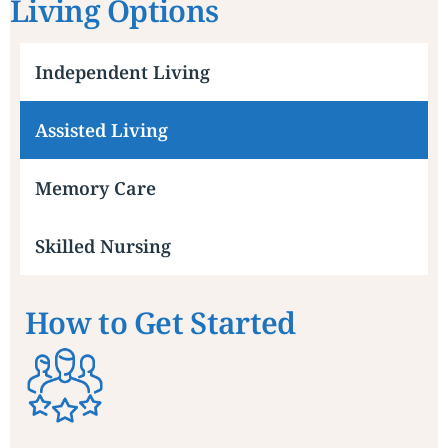
Living Options
Independent Living
Assisted Living
Memory Care
Skilled Nursing
How to Get Started