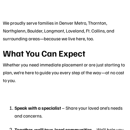
We proudly serve families in Denver Metro, Thornton,
Northglenn, Boulder, Longmont, Loveland, Ft. Collins, and
surrounding areas—because we live here, too.
What You Can Expect
Whether you need immediate placement or are just starting to
plan, we’re here to guide you every step of the way—at no cost
to you.
Speak with a specialist
– Share your loved one’s needs
and concerns.
Together, we’ll tour local communities
– We’ll help you