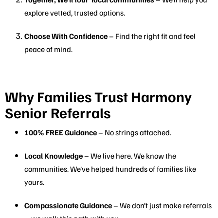
explore vetted, trusted options.
Choose With Confidence
– Find the right fit and feel
peace of mind.
Why Families Trust Harmony
Senior Referrals
100% FREE Guidance
– No strings attached.
Local Knowledge
– We live here. We know the
communities. We’ve helped hundreds of families like
yours.
Compassionate Guidance
– We don’t just make referrals