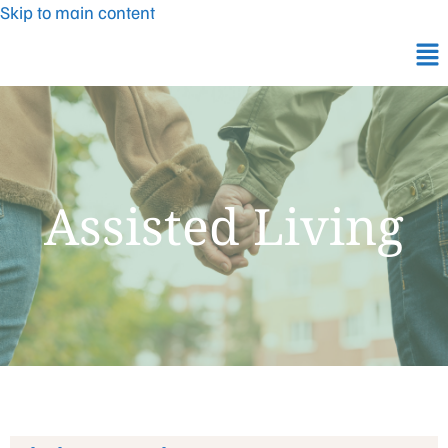
Skip to main content
Assisted Living