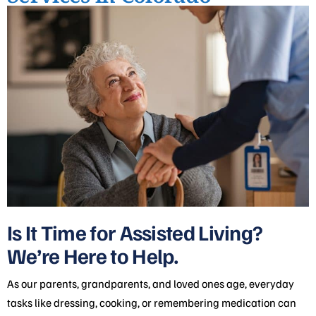
Is It Time for Assisted Living?
We’re Here to Help.
As our parents, grandparents, and loved ones age, everyday
tasks like dressing, cooking, or remembering medication can