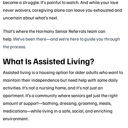
become a struggle. It’s painful to watch. And while your love
never waivers, caregiving alone can leave you exhausted and
uncertain about what’s next.
That’s where the Harmony Senior Referrals team can
help.
We’ve been there—and we’re here to guide you through
the process.
What Is Assisted Living?
Assisted living is a housing option for older adults who want to
maintain their independence but need help with some daily
activities. It’s not a nursing home, and it’s not just an
apartment. It’s a community where seniors get just the right
amount of support—bathing, dressing, grooming, meals,
medications—while living in a safe, social, and enriching
environment.