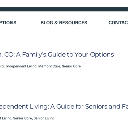
OPTIONS
BLOG & RESOURCES
CONTAC
, CO: A Family’s Guide to Your Options
ral
,
Independent Living
,
Memory Care
,
Senior Care
pendent Living: A Guide for Seniors and F
 Living
,
Senior Care
,
Senior Living