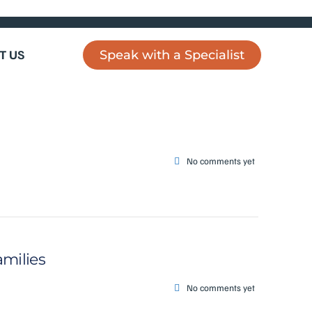
T US
Speak with a Specialist
No comments yet
amilies
No comments yet