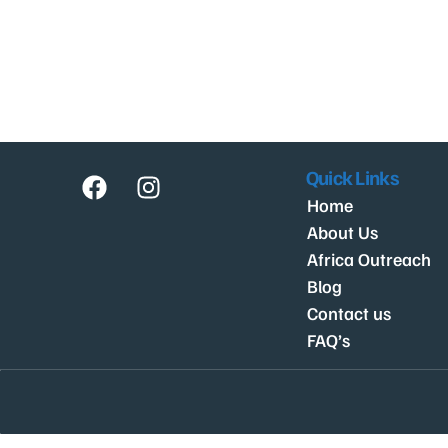
Quick Links
Home
About Us
Africa Outreach
Blog
Contact us
FAQ’s