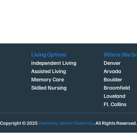
Living Options
Where We S
Independent Living
Denver
Assisted Living
Arvada
Memory Care
Boulder
Skilled Nursing
Broomfield
Loveland
Ft. Collins
Copyright © 2025
Harmony Senior Referrals
. All Rights Reserved.