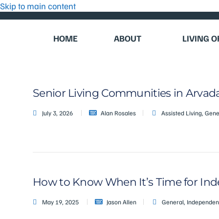
Skip to main content
HOME
ABOUT
LIVING 
Senior Living Communities in Arvada
July 3, 2026
Alan Rosales
Assisted Living
,
Gene
How to Know When It’s Time for Inde
May 19, 2025
Jason Allen
General
,
Independent