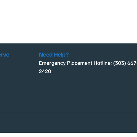
erve
Need Help?
Emergency Placement Hotline: (303) 667
2420